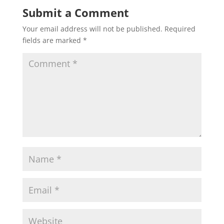
Submit a Comment
Your email address will not be published.
Required
fields are marked
*