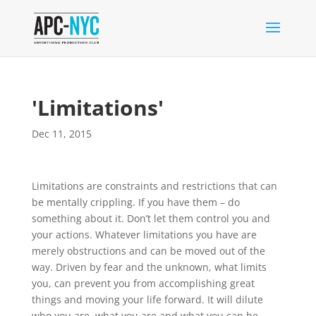
'Limitations'
Dec 11, 2015
Limitations are constraints and restrictions that can
be mentally crippling. If you have them – do
something about it. Don’t let them control you and
your actions. Whatever limitations you have are
merely obstructions and can be moved out of the
way. Driven by fear and the unknown, what limits
you, can prevent you from accomplishing great
things and moving your life forward. It will dilute
who you are, what you are and what you can be.