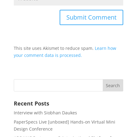
This site uses Akismet to reduce spam.
Learn how
your comment data is processed.
Recent Posts
Interview with Siobhan Daukes
PaperSpecs Live [unboxed] Hands-on Virtual Mini
Design Conference