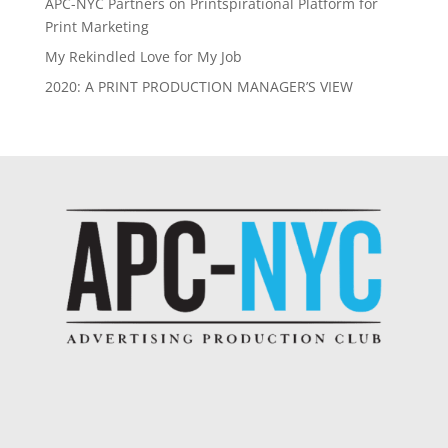
APC-NYC Partners on Printspirational Platform for
Print Marketing
My Rekindled Love for My Job
2020: A PRINT PRODUCTION MANAGER’S VIEW