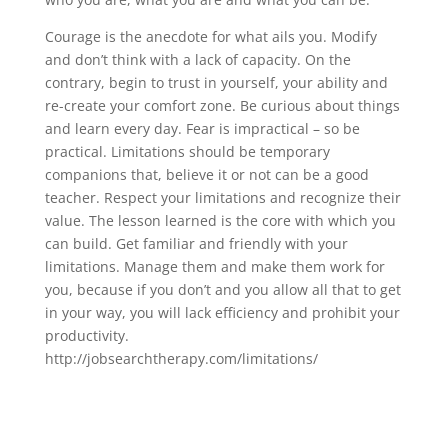
Courage is the anecdote for what ails you. Modify
and don’t think with a lack of capacity. On the
contrary, begin to trust in yourself, your ability and
re-create your comfort zone. Be curious about things
and learn every day. Fear is impractical – so be
practical. Limitations should be temporary
companions that, believe it or not can be a good
teacher. Respect your limitations and recognize their
value. The lesson learned is the core with which you
can build. Get familiar and friendly with your
limitations. Manage them and make them work for
you, because if you don’t and you allow all that to get
in your way, you will lack efficiency and prohibit your
productivity.
http://jobsearchtherapy.com/limitations/