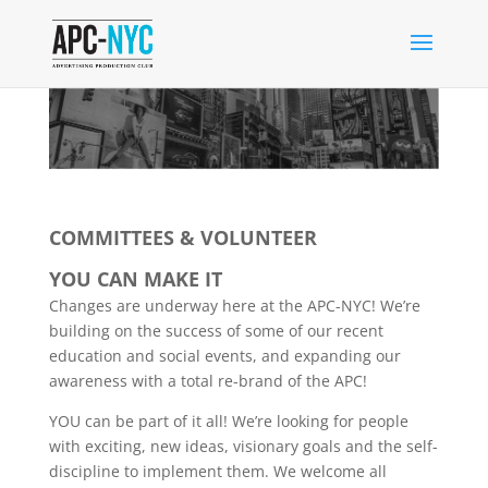
COMMITTEES & VOLUNTEER
YOU CAN MAKE IT
Changes are underway here at the APC-NYC! We’re
building on the success of some of our recent
education and social events, and expanding our
awareness with a total re-brand of the APC!
YOU can be part of it all! We’re looking for people
with exciting, new ideas, visionary goals and the self-
discipline to implement them. We welcome all