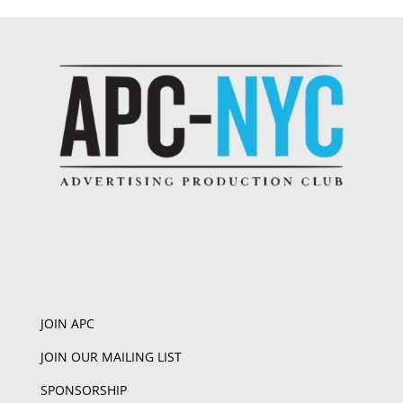
JOIN APC
JOIN OUR MAILING LIST
SPONSORSHIP