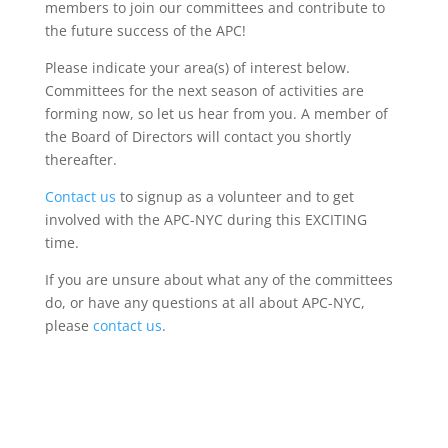
members to join our committees and contribute to
the future success of the APC!
Please indicate your area(s) of interest below.
Committees for the next season of activities are
forming now, so let us hear from you. A member of
the Board of Directors will contact you shortly
thereafter.
Contact us
to signup as a volunteer and to get
involved with the APC-NYC during this EXCITING
time.
If you are unsure about what any of the committees
do, or have any questions at all about APC-NYC,
please
contact us
.