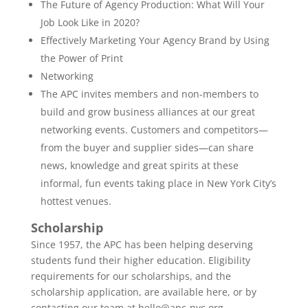
The Future of Agency Production: What Will Your
Job Look Like in 2020?
Effectively Marketing Your Agency Brand by Using
the Power of Print
Networking
The APC invites members and non-members to
build and grow business alliances at our great
networking events. Customers and competitors—
from the buyer and supplier sides—can share
news, knowledge and great spirits at these
informal, fun events taking place in New York City’s
hottest venues.
Scholarship
Since 1957, the APC has been helping deserving
students fund their higher education. Eligibility
requirements for our scholarships, and the
scholarship application, are available here, or by
contacting our team at hello@apc-nyc.org.