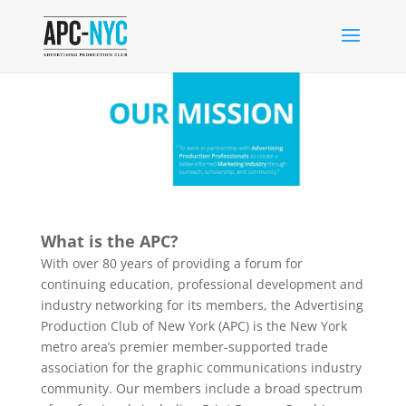
What is the APC?
With over 80 years of providing a forum for
continuing education, professional development and
industry networking for its members, the Advertising
Production Club of New York (APC) is the New York
metro area’s premier member-supported trade
association for the graphic communications industry
community. Our members include a broad spectrum