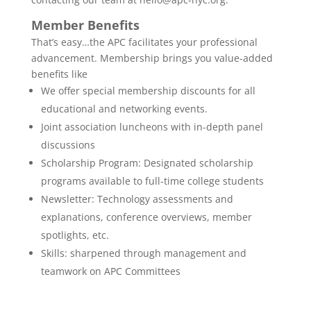
Member Benefits
That’s easy…the APC facilitates your professional
advancement. Membership brings you value-added
benefits like
We offer special membership discounts for all
educational and networking events.
Joint association luncheons with in-depth panel
discussions
Scholarship Program: Designated scholarship
programs available to full-time college students
Newsletter: Technology assessments and
explanations, conference overviews, member
spotlights, etc.
Skills: sharpened through management and
teamwork on APC Committees