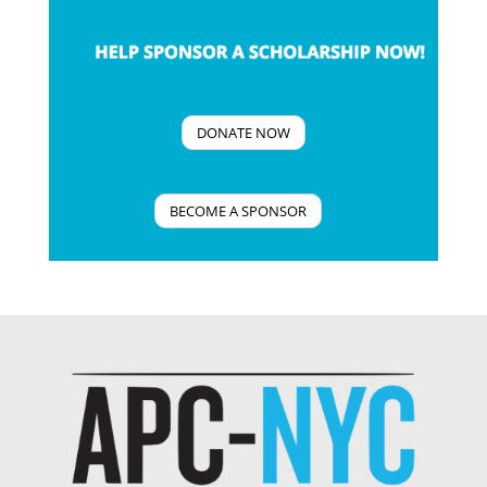
DONATE NOW
BECOME A SPONSOR