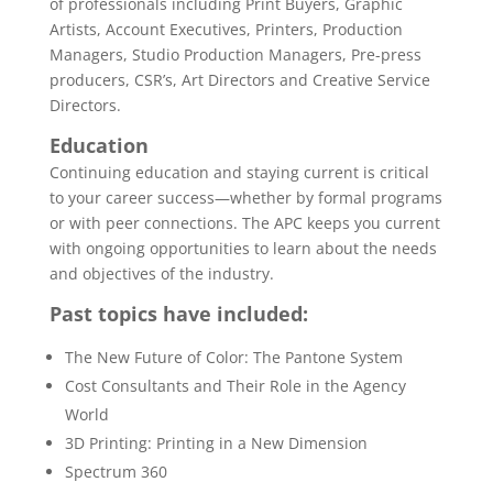
of professionals including Print Buyers, Graphic
Artists, Account Executives, Printers, Production
Managers, Studio Production Managers, Pre-press
producers, CSR’s, Art Directors and Creative Service
Directors.
Education
Continuing education and staying current is critical
to your career success—whether by formal programs
or with peer connections. The APC keeps you current
with ongoing opportunities to learn about the needs
and objectives of the industry.
Past topics have included:
The New Future of Color: The Pantone System
Cost Consultants and Their Role in the Agency
World
3D Printing: Printing in a New Dimension
Spectrum 360