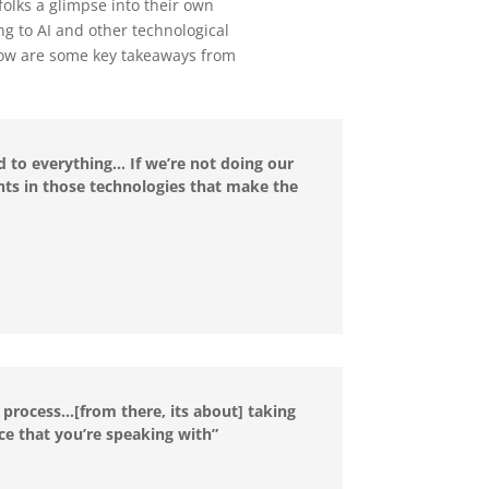
folks a glimpse into their own
ng to AI and other technological
low are some key takeaways from
d to everything… If we’re not doing our
ts in those technologies that make the
on process…
[from there, its about] taking
nce that you’re speaking with
”