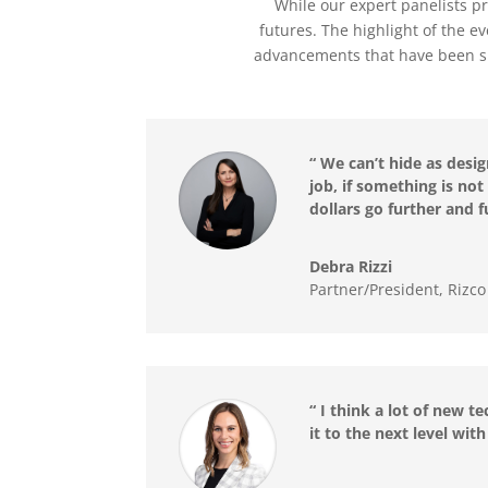
While our expert panelists pr
futures. The highlight of the e
advancements that have been sh
“ We can’t hide as desi
job, if something is n
dollars go further and f
Debra Rizzi
Partner/President, Rizc
“ I think a lot of new t
it to the next level wi