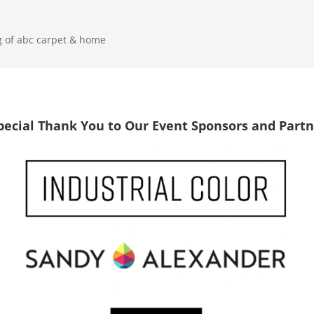
g of abc carpet & home
pecial Thank You to Our Event Sponsors and Partn