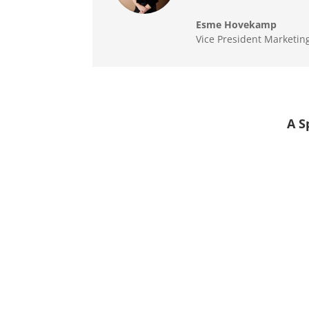
Esme Hovekamp
Vice President Marketin
A S