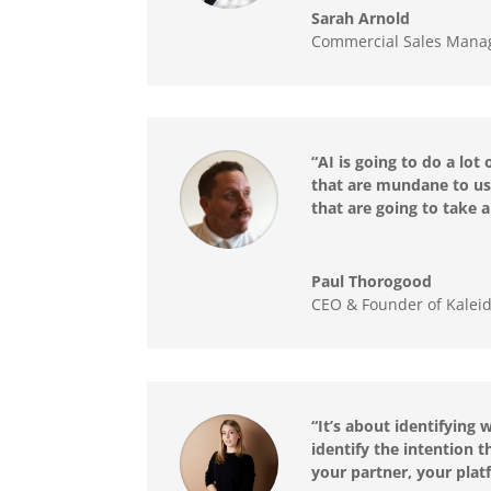
Sarah Arnold
Commercial Sales Manag
“AI is going to do a lot
that are mundane to us 
that are going to take 
Paul Thorogood
CEO & Founder of Kalei
“It’s about identifying
identify the intention t
your partner, your platf