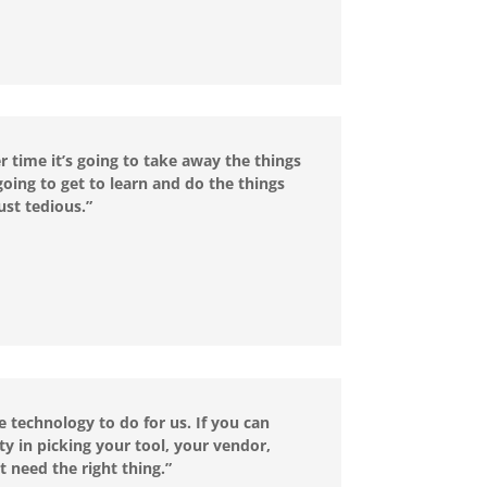
er time it’s going to take away the things
going to get to learn and do the things
ust tedious.”
e technology to do for us. If you can
ty in picking your tool, your vendor,
t need the right thing.”