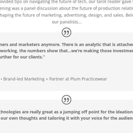
ovided tips on navigating the future of tech, our tarot reader gave 
vening was a panel discussion about the future of production relati
aping the future of marketing, advertising, design, and sales. Be
our panelists…
gners and marketers anymore. There is an analytic that is attache
ot working, the numbers show that…we’re making those investmen
urther for our clients.”
o • Brand-led Marketing + Partner at Plum Practicewear
echnologies are really great as a jumping off point for the ideati
th our own thoughts and tailoring it with your voice for the audie