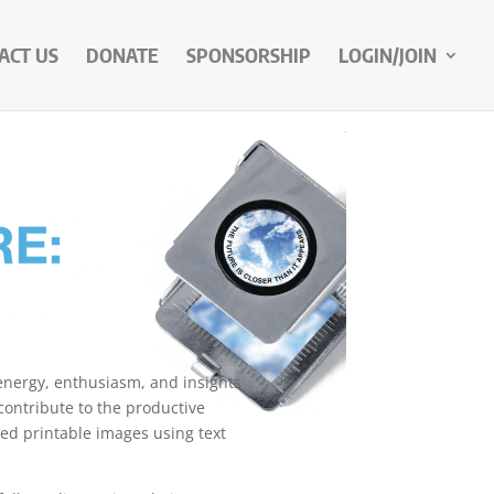
ACT US
DONATE
SPONSORSHIP
LOGIN/JOIN
 energy, enthusiasm, and insights
contribute to the productive
ted printable images using text