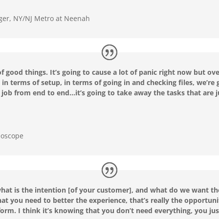
er, NY/NJ Metro at Neenah
 of good things. It’s going to cause a lot of panic right now but ov
in terms of setup, in terms of going in and checking files, we’re 
a job from end to end…it’s going to take away the tasks that are j
doscope
 what is the intention [of your customer], and what do we want th
hat you need to better the experience, that’s really the opportuni
orm. I think it’s knowing that you don’t need everything, you jus