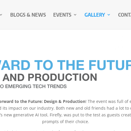
BLOGS & NEWS
EVENTS
GALLERY
CONT
orward to the Future: Design & Production
! The event was full of
d its impact on our industry. Both new and old friends had a lot to 
new generative AI tool, Firefly, was put to the test as guests crea
prompts of their choice.