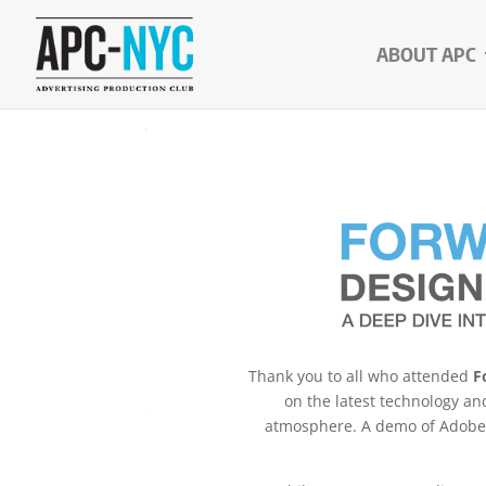
ABOUT APC
Thank you to all who attended
F
on the latest technology an
atmosphere. A demo of Adobe’s 