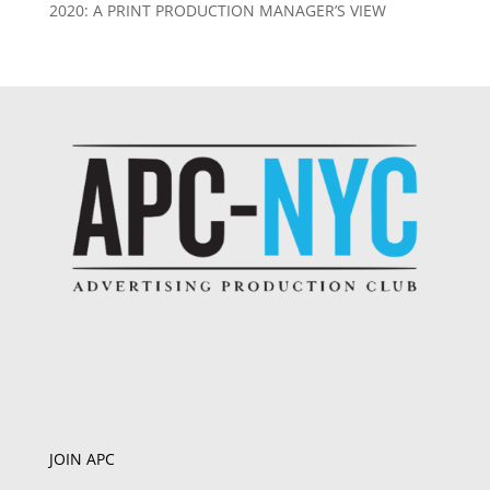
2020: A PRINT PRODUCTION MANAGER’S VIEW
JOIN APC