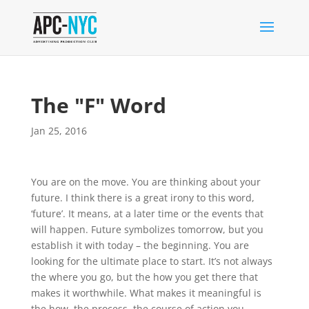
The "F" Word
Jan 25, 2016
You are on the move. You are thinking about your
future. I think there is a great irony to this word,
‘future’. It means, at a later time or the events that
will happen. Future symbolizes tomorrow, but you
establish it with today – the beginning. You are
looking for the ultimate place to start. It’s not always
the where you go, but the how you get there that
makes it worthwhile. What makes it mean
ingful is
the how, the process, the course of action you