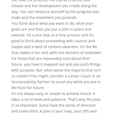
choose and the development you create along the
way. You can measure yourself by the progress you
make and the movement you promote.
You think about what you want to do, what your
goals are and then you put a plan in place and
execute. It’s a one step at a time process and it’s
good to think about proceeding with caution and
maybe add a twist of reckless abandon. It’s the RA
that makes it fun and adds the element of ‘unknown’.
For those that are reasonably sure about their
future, you have it mapped out and you push things
with purpose. But, what about the majority that isn’t
so certain? You might consider a Career Coach or an
‘Accountability Partner’ to assist you while you are in
the hunt for future.
It’s not always easy or simple to achieve future. It
takes a lot of work and patience. That’s why the plan
is so important. Some have the sense of direction
and some don’t. A plan is your map, your GPS and