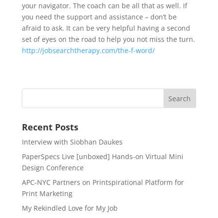
your navigator. The coach can be all that as well. If
you need the support and assistance – don’t be
afraid to ask. It can be very helpful having a second
set of eyes on the road to help you not miss the turn.
http://
jobsearchtherapy.com/
the-f-word/
Recent Posts
Interview with Siobhan Daukes
PaperSpecs Live [unboxed] Hands-on Virtual Mini
Design Conference
APC-NYC Partners on Printspirational Platform for
Print Marketing
My Rekindled Love for My Job