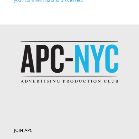
your comment data is processed.
JOIN APC