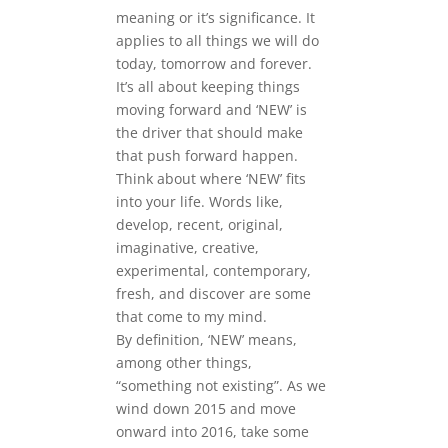
meaning or it’s significance. It
applies to all things we will do
today, tomorrow and forever.
It’s all about keeping things
moving forward and ‘NEW’ is
the driver that should make
that push forward happen.
Think about where ‘NEW’ fits
into your life. Words like,
develop, recent, original,
imaginative, creative,
experimental, contemporary,
fresh, and discover are some
that come to my mind.
By definition, ‘NEW’ means,
among other things,
“something not existing”. As we
wind down 2015 and move
onward into 2016, take some