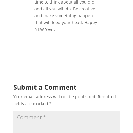
time to think about all you did
and all you will do. Be creative
and make something happen
that will feed your head. Happy
NEW Year.
Submit a Comment
Your email address will not be published.
Required
fields are marked
*