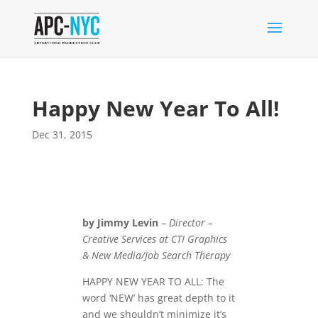
Happy New Year To All!
Dec 31, 2015
by Jimmy Levin
–
Director –
Creative Services at CTI Graphics
& New Media/Job Search Therapy
HAPPY NEW YEAR TO ALL: The
word ‘NEW’ has great depth to it
and we shouldn’t minimize it’s