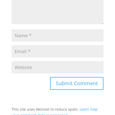
This site uses Akismet to reduce spam.
Learn how