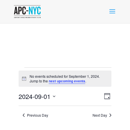
Events
No events scheduled for September 1, 2024.
for
Notice
Jump to the
next upcoming events
.
September
Views
Event
1,
2024-09-01
Day
Views
Navigat
2024
Select
Navigat
date.
Previous Day
Next Day