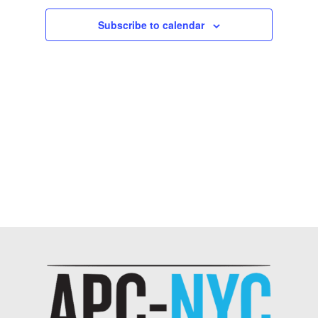
Subscribe to calendar