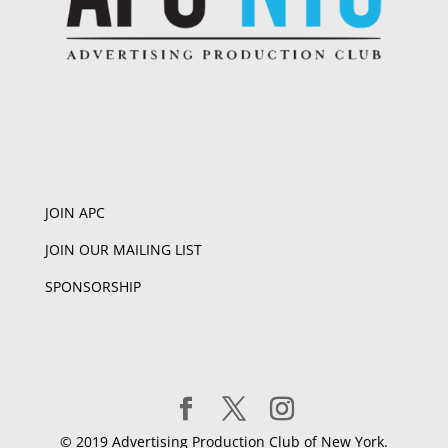
JOIN APC
JOIN OUR MAILING LIST
SPONSORSHIP
© 2019 Advertising Production Club of New York.